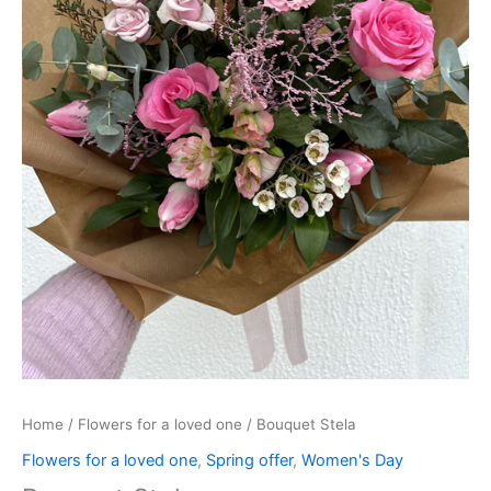
Home
/
Flowers for a loved one
/ Bouquet Stela
Flowers for a loved one
,
Spring offer
,
Women's Day