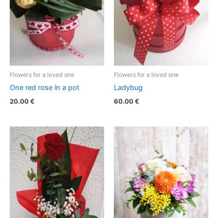
Flowers for a loved one
Flowers for a loved one
One red rose in a pot
Ladybug
20.00
€
60.00
€