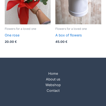
Flowers for a loved one
Flowers for a loved one
One rose
A box of flowers
20.00
€
45.00
€
Home
About us
Webshop
Contact