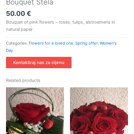
Bouquet Stela
50.00
€
Bouquet of pink flowers – roses, tulips, alstroemeria in
natural paper
Categories:
Flowers for a loved one
,
Spring offer
,
Women's
Day
Kontaktiraj nas za cijenu
Related products