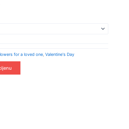
.
lowers for a loved one
,
Valentine's Day
cijenu