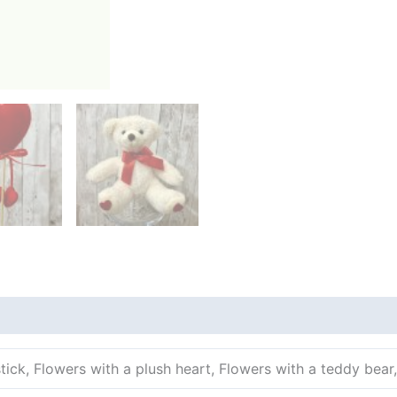
tick, Flowers with a plush heart, Flowers with a teddy bear