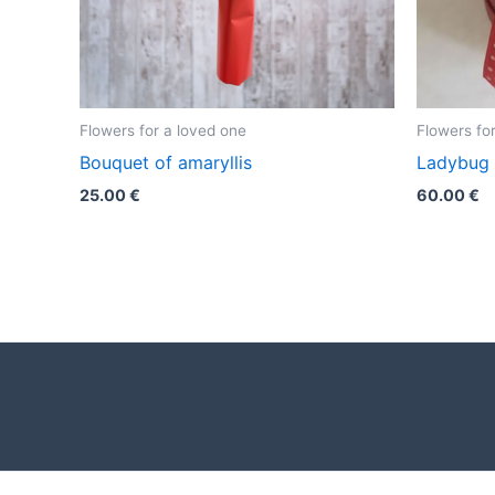
Flowers for a loved one
Flowers fo
Bouquet of amaryllis
Ladybug
25.00
€
60.00
€