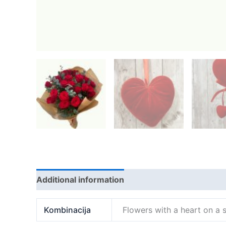
Additional information
Kombinacija
Flowers with a heart on a s