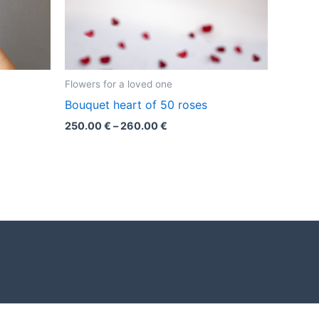
Flowers for a loved one
Bouquet heart of 50 roses
250.00
€
–
260.00
€