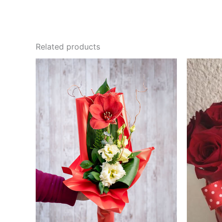
Related products