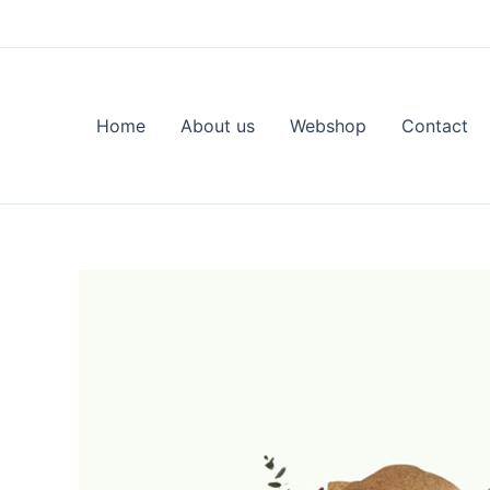
Skip
to
content
Home
About us
Webshop
Contact