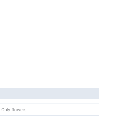
, Only flowers