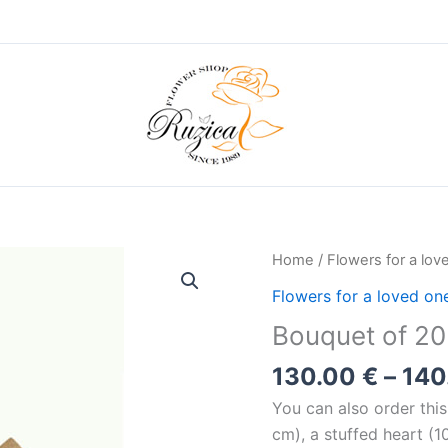
Home
/
Flowers for a lov
Flowers for a loved on
Bouquet of 20
130.00
€
–
140
You can also order thi
cm), a stuffed heart (1