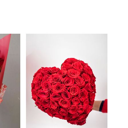
Price
range:
250.00 €
through
260.00 €