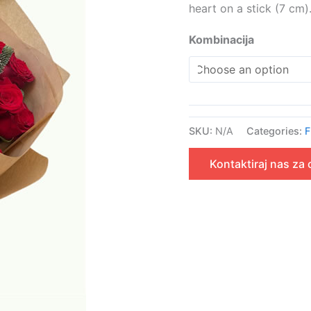
heart on a stick (7 cm)
Kombinacija
SKU:
N/A
Categories:
F
Kontaktiraj nas za 