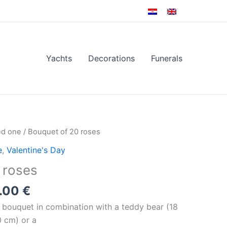
Yachts
Decorations
Funerals
Price
ed one
/ Bouquet of 20 roses
range:
e
,
Valentine's Day
130.00 €
 roses
through
140.00 €
.00
€
s bouquet in combination with a teddy bear (18
0 cm) or a