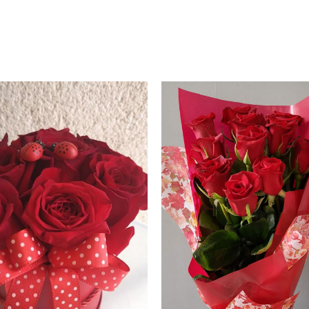
Price
range:
60.00 €
through
70.00 €