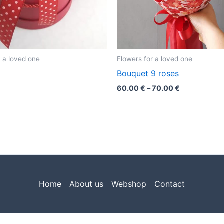
r a loved one
Flowers for a loved one
Bouquet 9 roses
60.00
€
–
70.00
€
Home
About us
Webshop
Contact