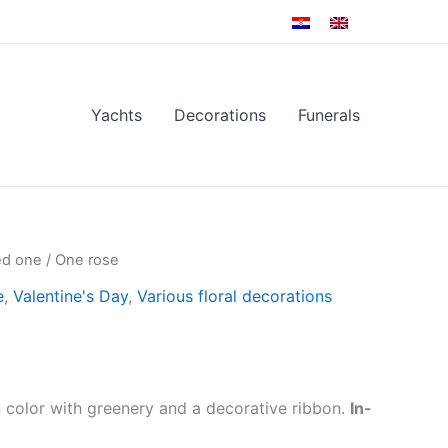
Yachts
Decorations
Funerals
ed one
/ One rose
e
,
Valentine's Day
,
Various floral decorations
 color with greenery and a decorative ribbon.
In-