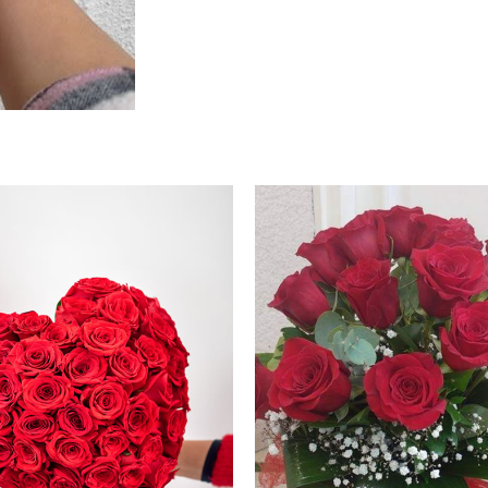
Price
Price
range:
range:
250.00 €
100.00 €
through
through
260.00 €
110.00 €