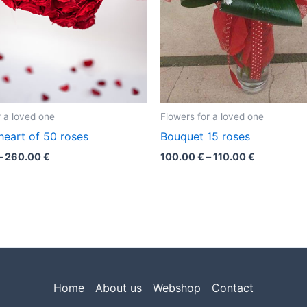
r a loved one
Flowers for a loved one
heart of 50 roses
Bouquet 15 roses
–
260.00
€
100.00
€
–
110.00
€
Home
About us
Webshop
Contact