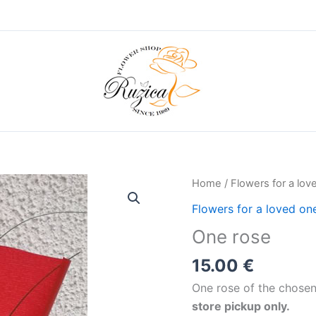
Home
/
Flowers for a lov
Flowers for a loved on
One rose
15.00
€
One rose of the chosen
store pickup only.