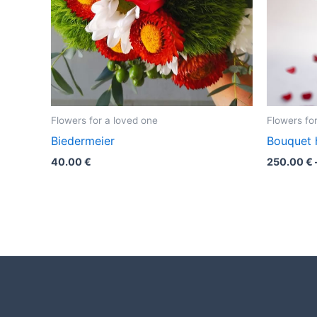
Flowers for a loved one
Flowers fo
Biedermeier
Bouquet 
40.00
€
250.00
€