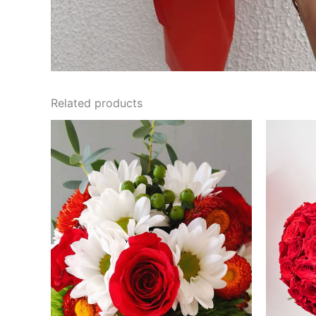
Related products