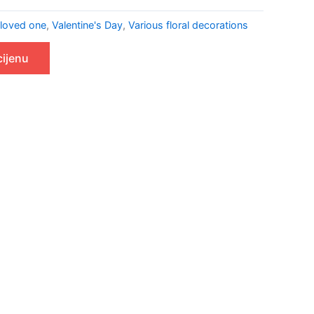
 loved one
,
Valentine's Day
,
Various floral decorations
cijenu