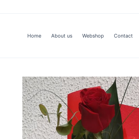
Skip
to
content
Home
About us
Webshop
Contact