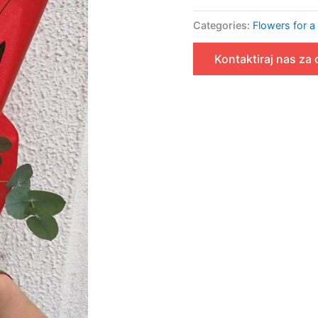
Categories:
Flowers for a
Kontaktiraj nas za 