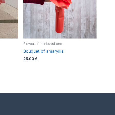
Flowers for a loved one
Bouquet of amaryllis
25.00
€