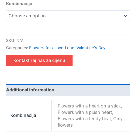
Kombinacija
SKU:
N/A
Categories:
Flowers for a loved one
,
Valentine's Day
Kontaktiraj nas za cijenu
Additional information
Flowers with a heart on a stick,
Flowers with a plush heart,
Kombinacija
Flowers with a teddy bear, Only
flowers