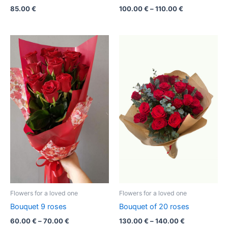
85.00
€
100.00
€
–
110.00
€
Price
Price
range:
range:
60.00 €
130.00 €
through
through
70.00 €
140.00 €
Flowers for a loved one
Flowers for a loved one
Bouquet 9 roses
Bouquet of 20 roses
60.00
€
–
70.00
€
130.00
€
–
140.00
€