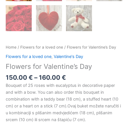
Home
/
Flowers for a loved one
/ Flowers for Valentine’s Day
Flowers for a loved one
,
Valentine's Day
Flowers for Valentine’s Day
150.00
€
–
160.00
€
Bouquet of 25 roses with eucalyptus in decorative paper
and with a bow. You can also order this bouquet in
combination with a teddy bear (18 cm), a stuffed heart (10
cm) or a heart on a stick (7 cm).Ovaj buket možete naručiti i
u kombinaciji s plišanim medvjedićem (18 cm), plišanim
srcem (10 cm) ili srcem na štapiću (7 cm).