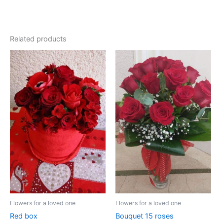
Related products
Price
range:
100.00 €
through
110.00 €
Flowers for a loved one
Flowers for a loved one
Red box
Bouquet 15 roses