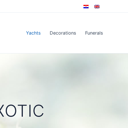
Yachts
Decorations
Funerals
XOTIC