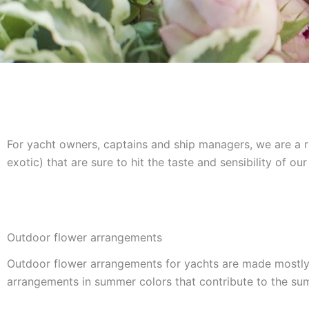
For yacht owners, captains and ship managers, we are a re
exotic) that are sure to hit the taste and sensibility of 
Outdoor flower arrangements
Outdoor flower arrangements for yachts are made mostly o
arrangements in summer colors that contribute to the s