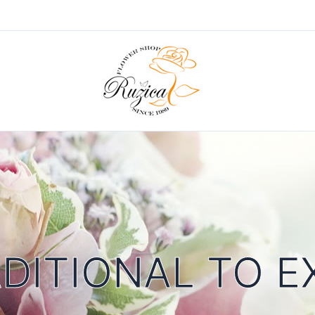
DITIONAL TO E