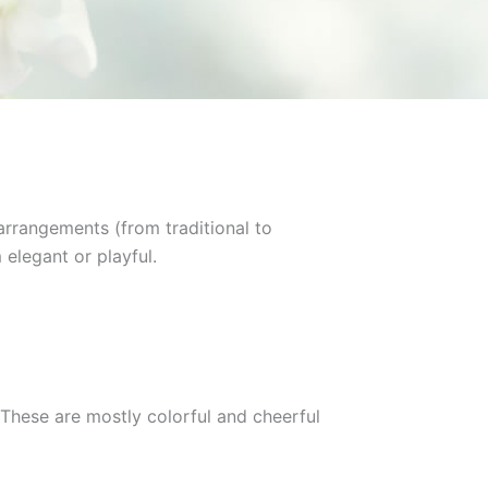
arrangements (from traditional to
 elegant or playful.
These are mostly colorful and cheerful