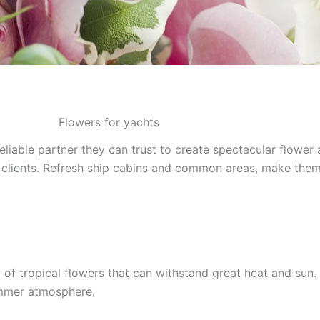
Flowers for yachts
liable partner they can trust to create spectacular flower 
our clients. Refresh ship cabins and common areas, make them
f tropical flowers that can withstand great heat and sun. 
ummer atmosphere.