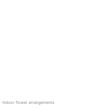
Indoor flower arrangements