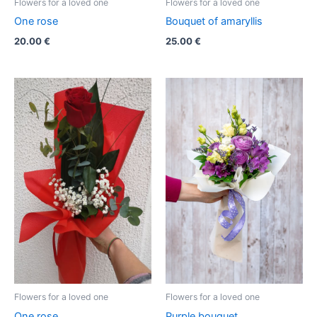
Flowers for a loved one
Flowers for a loved one
One rose
Bouquet of amaryllis
20.00
€
25.00
€
Flowers for a loved one
Flowers for a loved one
One rose
Purple bouquet