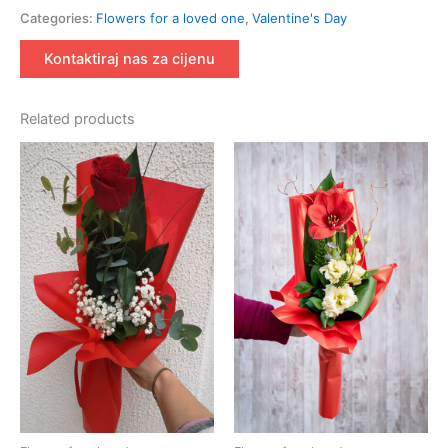
Categories:
Flowers for a loved one
,
Valentine's Day
Kontaktiraj nas za cijenu
Related products