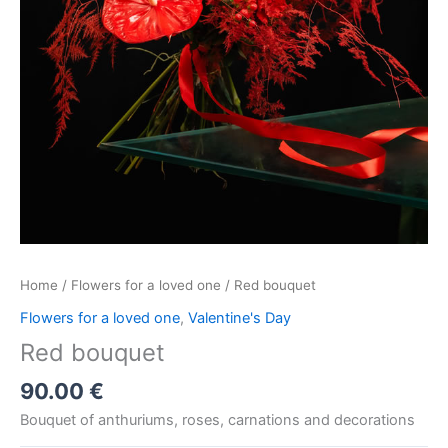
Home
/
Flowers for a loved one
/ Red bouquet
Flowers for a loved one
,
Valentine's Day
Red bouquet
90.00
€
Bouquet of anthuriums, roses, carnations and decorations