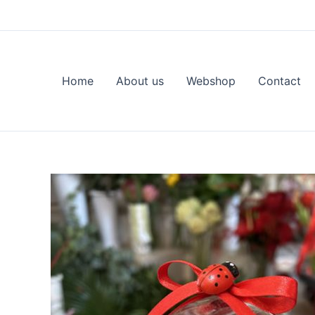
Skip
to
content
Home
About us
Webshop
Contact