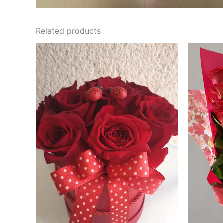
Related products