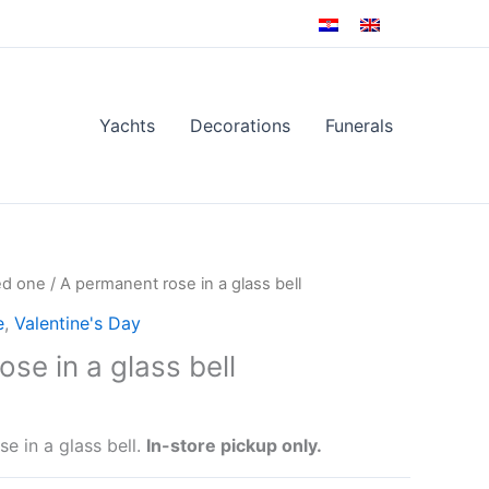
Yachts
Decorations
Funerals
ed one
/ A permanent rose in a glass bell
e
,
Valentine's Day
se in a glass bell
e in a glass bell.
In-store pickup only.