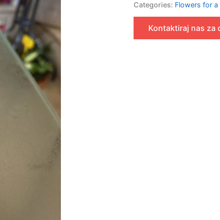
Categories:
Flowers for a
Kontaktiraj nas za 