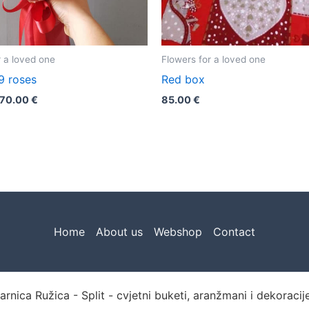
r a loved one
Flowers for a loved one
9 roses
Red box
70.00
€
85.00
€
Home
About us
Webshop
Contact
nica Ružica - Split - cvjetni buketi, aranžmani i dekoracij