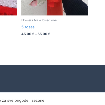
Flowers for a loved one
5 roses
45.00
€
–
55.00
€
e za sve prigode i sezone