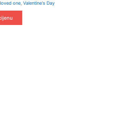
 loved one
,
Valentine's Day
cijenu