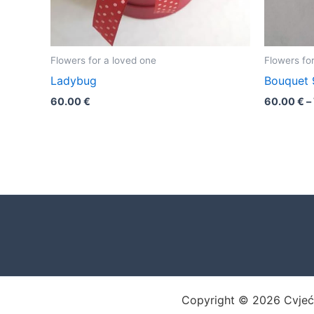
Flowers for a loved one
Flowers fo
Ladybug
Bouquet 
60.00
€
60.00
€
–
Copyright © 2026 Cvjećar