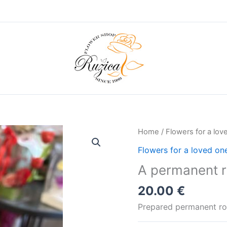
Home
/
Flowers for a lov
Flowers for a loved on
A permanent ro
20.00
€
Prepared permanent ros