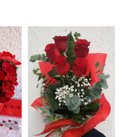
Price
range:
45.00 €
through
55.00 €