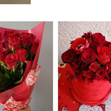
Price
range:
60.00 €
through
70.00 €