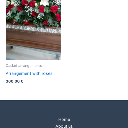
Casket arrangements
Arrangement with roses
360.00
€
Home
About us