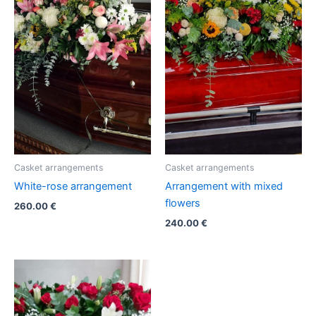
Casket arrangements
Casket arrangements
White-rose arrangement
Arrangement with mixed
flowers
260.00
€
240.00
€