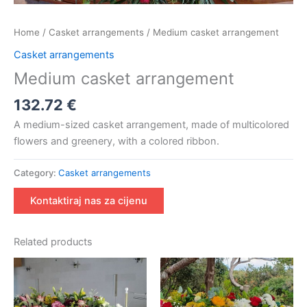
Home
/
Casket arrangements
/ Medium casket arrangement
Casket arrangements
Medium casket arrangement
132.72
€
A medium-sized casket arrangement, made of multicolored
flowers and greenery, with a colored ribbon.
Category:
Casket arrangements
Kontaktiraj nas za cijenu
Related products