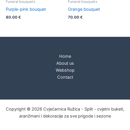
Funeral bouquets
Funeral bouquets
Purple-pink bouquet
Orange bouquet
80.00
€
70.00
€
Home
About us
Webshop
Contact
Copyright © 2026 Cvjećarnica Ružica - Split - cvjetni buketi,
aranžmani i dekoracije za sve prigode i sezone