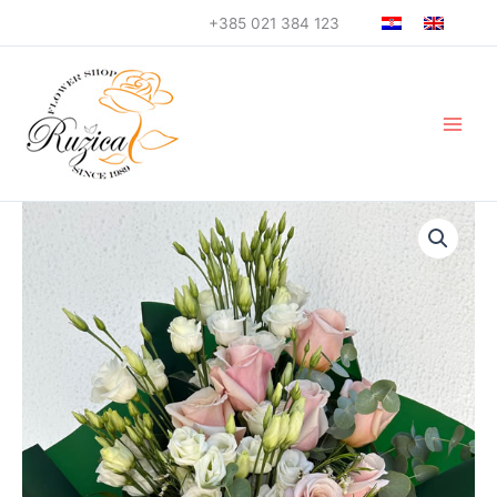
Skip
+385 021 384 123
to
content