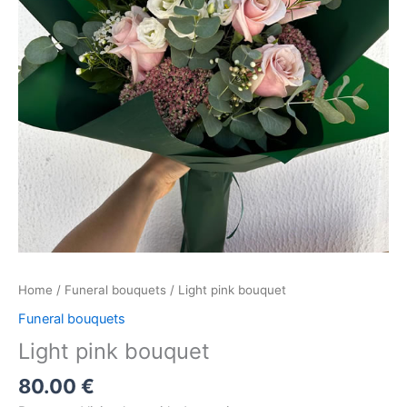
Home
/
Funeral bouquets
/ Light pink bouquet
Funeral bouquets
Light pink bouquet
80.00
€